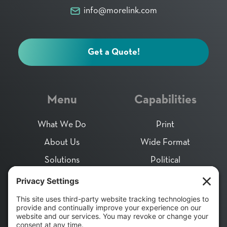
info@morelink.com
Get a Quote!
Menu
Capabilities
What We Do
Print
About Us
Wide Format
Solutions
Political
Community Impact
Direct Mail
Careers
Packaging
Contact
Fulfillment