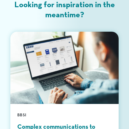
Looking for inspiration in the
Upload Files
meantime?
BBSI
Complex communications to