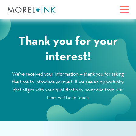
Home
Toggl
Skip to content
What We Do
Thank you for your
interest!
About Us
We’ve received your information — thank you for taking
Solutions
the time to introduce yourself! If we see an opportunity
that aligns with your qualifications, someone from our
Community Impact
team will be in touch.
Contact