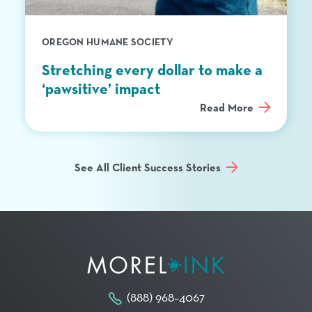
OREGON HUMANE SOCIETY
Stretching every dollar to make a
‘pawsitive’ impact
Read More
See All Client Success Stories
(888) 968–4067