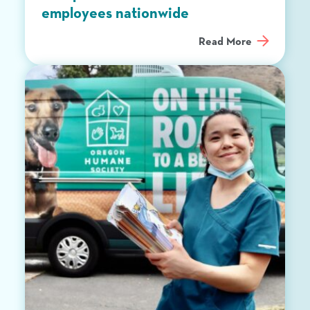
employees nationwide
Read More