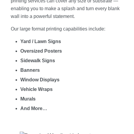
printing services can cover any size or substrate —
enabling you to make a splash and turn every blank
wall into a powerful statement.
Our large format printing capabilities include:
Yard / Lawn Signs
Oversized Posters
Sidewalk Signs
Banners
Window Displays
Vehicle Wraps
Murals
And More…